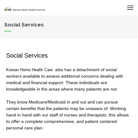
메뉴 건너뛰기
Social Services
Social Services
. also has a detachment of social
Korean Home Health Care
workers available to assess additional concerns dealing with
medical and financial support. These individuals are
knowledgeable in the areas where many patients are not.
They know Medicare/Medicaid in and out and can pursue
certain benefits that the patients may be unaware of. Working
hand in hand with our staff of nurses and therapists, this allows
to offer a complete comprehensive, and patient centered
personal care plan.