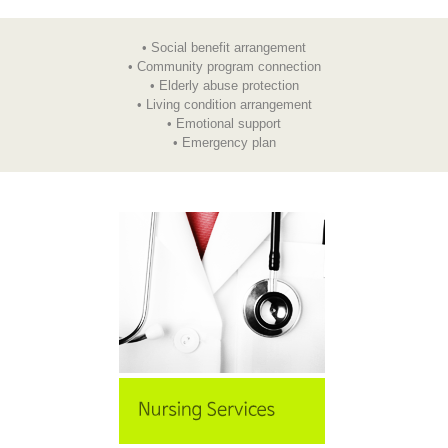
• Social benefit arrangement
• Community program connection
• Elderly abuse protection
• Living condition arrangement
• Emotional support
• Emergency plan